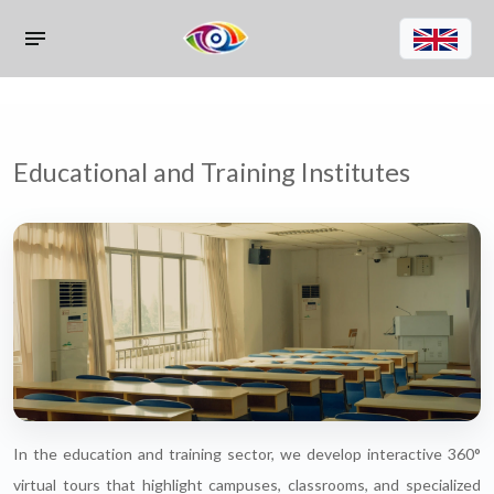
Educational and Training Institutes
In the education and training sector, we develop interactive 360°
virtual tours that highlight campuses, classrooms, and specialized