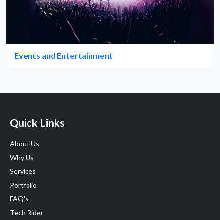
Events and Entertainment
Quick Links
About Us
Why Us
Services
Portfolio
FAQ's
Tech Rider