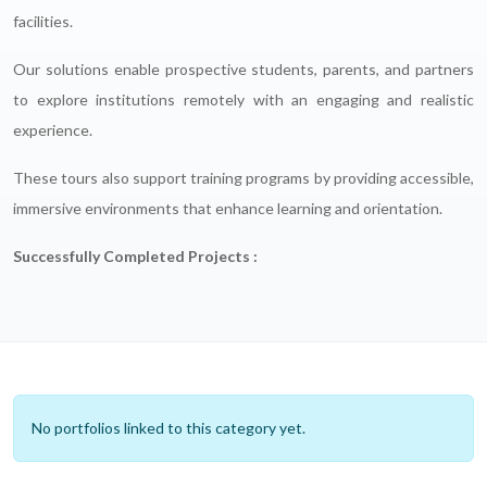
facilities.
Our solutions enable prospective students, parents, and partners
to explore institutions remotely with an engaging and realistic
experience.
These tours also support training programs by providing accessible,
immersive environments that enhance learning and orientation.
Successfully Completed Projects :
No portfolios linked to this category yet.