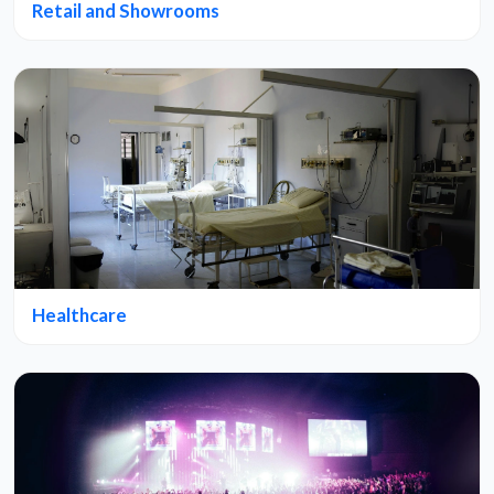
Retail and Showrooms
Healthcare