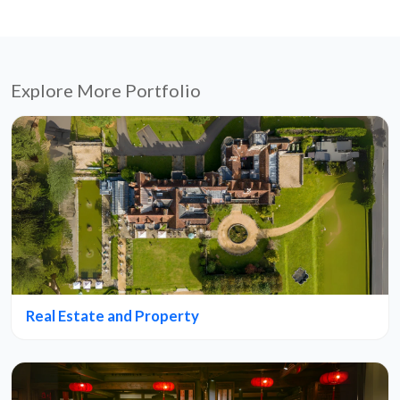
Explore More Portfolio
Real Estate and Property