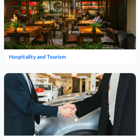
Hospitality and Tourism