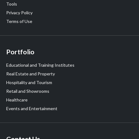
Tools
Privacy Policy
Terms of Use
Portfolio
Educational and Training Institutes
Real Estate and Property
Hospitality and Tourism
Retail and Showrooms
Healthcare
Events and Entertainment