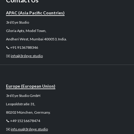
Contact Us
APAC (Asia Pacific Countries)
3rd Eye Studio
Gloria Apts, Model Town,
Andheri West, Mumbai 400053, India.
📞 +91 9136788346
✉️
info@3rdeye.studio
Europe (European Union)
3rd Eye Studio GmbH
Leopoldstraße 31,
80202 München, Germany.
📞 +49 15216678474
✉️
info.eu@3rdeye.studio