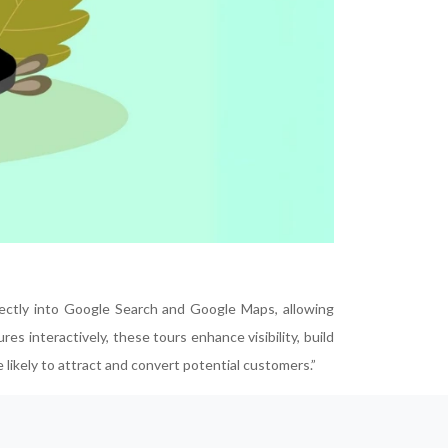
irectly into Google Search and Google Maps, allowing
es interactively, these tours enhance visibility, build
likely to attract and convert potential customers.”