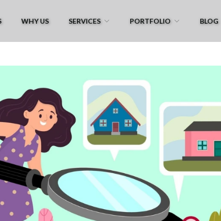
S
WHY US
SERVICES
PORTFOLIO
BLOG