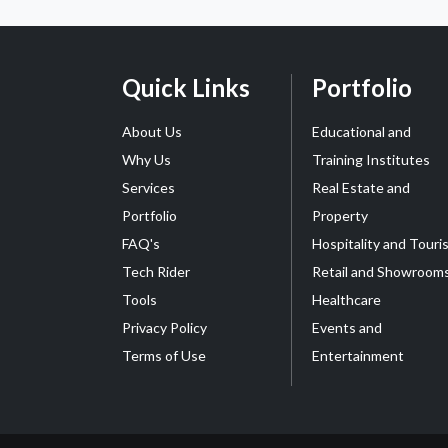
Quick Links
Portfolio
About Us
Educational and
Why Us
Training Institutes
Services
Real Estate and
Portfolio
Property
FAQ's
Hospitality and Touri
Tech Rider
Retail and Showroom
Tools
Healthcare
Privacy Policy
Events and
Terms of Use
Entertainment