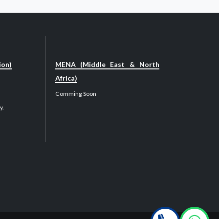
ion)
MENA (Middle East & North
Africa)
Comming Soon
y.