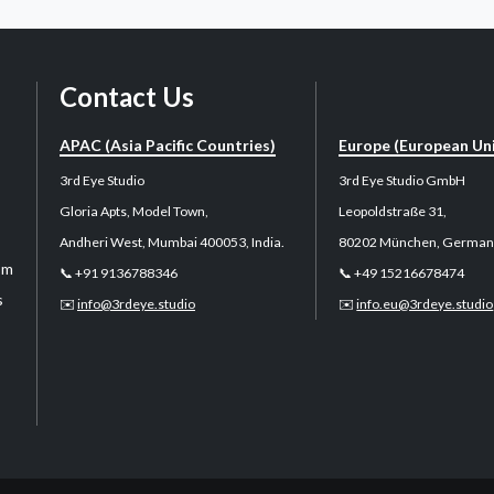
Contact Us
APAC (Asia Pacific Countries)
Europe (European Un
3rd Eye Studio
3rd Eye Studio GmbH
Gloria Apts, Model Town,
Leopoldstraße 31,
Andheri West, Mumbai 400053, India.
80202 München, German
sm
📞 +91 9136788346
📞 +49 15216678474
s
✉️
info@3rdeye.studio
✉️
info.eu@3rdeye.studio