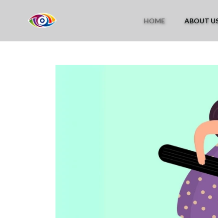
HOME
ABOUT U