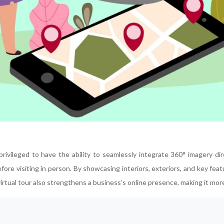
 privileged to have the ability to seamlessly integrate 360° imagery d
ore visiting in person. By showcasing interiors, exteriors, and key featur
ual tour also strengthens a business’s online presence, making it more 