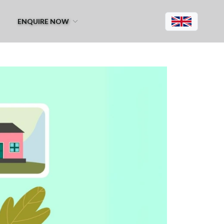
ENQUIRE NOW