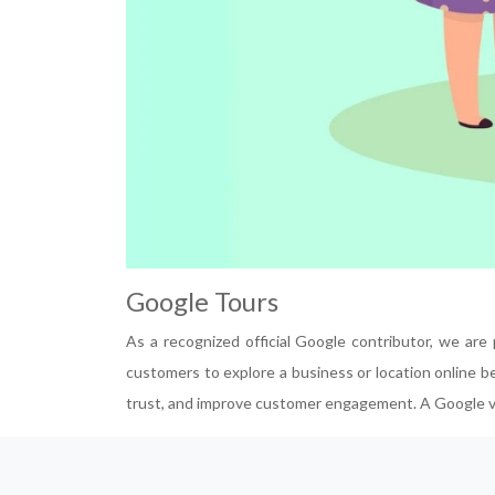
Google Tours
As a recognized official Google contributor, we are
customers to explore a business or location online bef
trust, and improve customer engagement. A Google virt