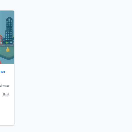
mer
l tour
e that