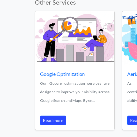
Other Services
Google Optimization
Aeri
Our Google optimization services are
As a
designed to improve your visibility across
contr
Google Search and Maps. By en…
abili
Read more
Rea