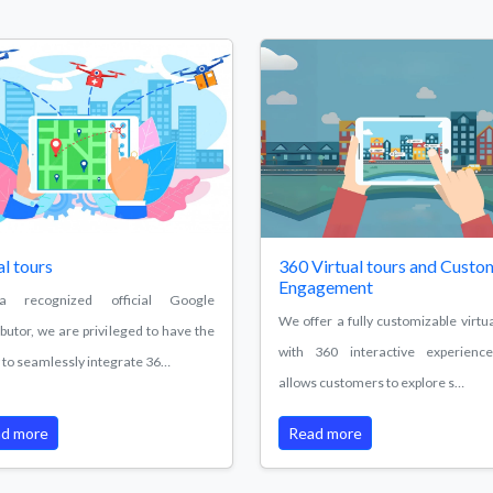
al tours
360 Virtual tours and Custo
Engagement
 recognized official Google
We offer a fully customizable virtua
ibutor, we are privileged to have the
with 360 interactive experienc
ty to seamlessly integrate 36…
allows customers to explore s…
d more
Read more