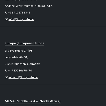
Andheri West, Mumbai 400053, India.
📞 +91 9136788346
✉️
info@3rdeye.studio
Europe (European Union)
3rd Eye Studio GmbH
Leopoldstraße 31,
80202 München, Germany.
📞 +49 15216678474
✉️
info.eu@3rdeye.studio
MENA (Middle East & North Africa)