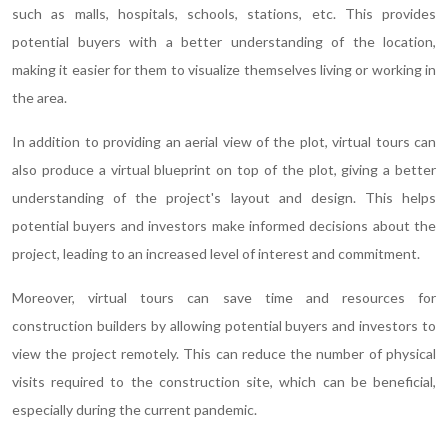
such as malls, hospitals, schools, stations, etc. This provides
potential buyers with a better understanding of the location,
making it easier for them to visualize themselves living or working in
the area.
In addition to providing an aerial view of the plot, virtual tours can
also produce a virtual blueprint on top of the plot, giving a better
understanding of the project's layout and design. This helps
potential buyers and investors make informed decisions about the
project, leading to an increased level of interest and commitment.
Moreover, virtual tours can save time and resources for
construction builders by allowing potential buyers and investors to
view the project remotely. This can reduce the number of physical
visits required to the construction site, which can be beneficial,
especially during the current pandemic.