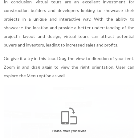
In conclusion, virtual tours are an excellent investment for
construction builders and developers looking to showcase their
projects in a unique and interactive way. With the ability to
showcase the location and provide a better understanding of the
project's layout and design, virtual tours can attract potential
buyers and investors, leading to increased sales and profits.
Go give it a try in this tour. Drag the view to direction of your feet.
Zoom in and drag again to view the right orientation. User can
explore the Menu option as well.