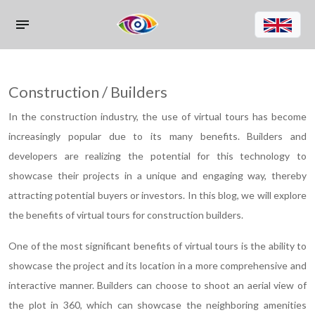
Construction / Builders
In the construction industry, the use of virtual tours has become
increasingly popular due to its many benefits. Builders and
developers are realizing the potential for this technology to
showcase their projects in a unique and engaging way, thereby
attracting potential buyers or investors. In this blog, we will explore
the benefits of virtual tours for construction builders.
One of the most significant benefits of virtual tours is the ability to
showcase the project and its location in a more comprehensive and
interactive manner. Builders can choose to shoot an aerial view of
the plot in 360, which can showcase the neighboring amenities