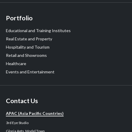
Portfolio
Educational and Training Institutes
Real Estate and Property
Hospitality and Tourism
Retail and Showrooms
Healthcare
Events and Entertainment
Contact Us
APAC (Asia Pacific Countries)
3rd Eye Studio
Gloria Apts, Model Town,