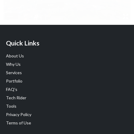
Quick Links
About Us
Why Us
Services
Portfolio
FAQ's
Tech Rider
Tools
Privacy Policy
Terms of Use